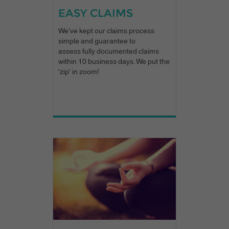
EASY CLAIMS
We’ve kept our claims process
simple and guarantee to
assess fully documented claims
within 10 business days. We put the
'zip' in zoom!