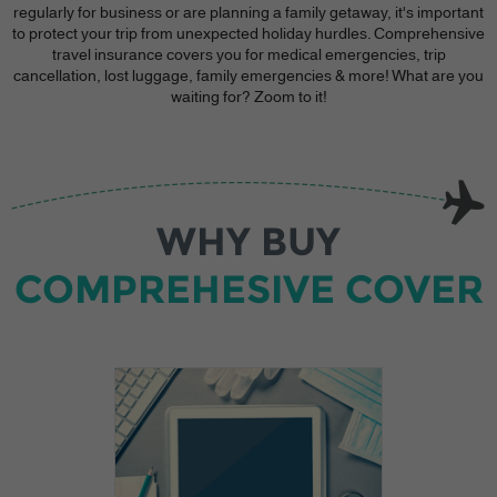
regularly for business or are planning a family getaway, it's important
to protect your trip from unexpected holiday hurdles. Comprehensive
travel insurance covers you for medical emergencies, trip
cancellation, lost luggage, family emergencies & more! What are you
waiting for? Zoom to it!
WHY BUY
COMPREHESIVE COVER