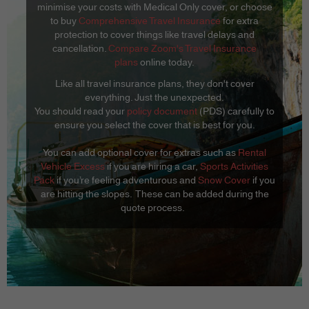
minimise your costs with Medical Only cover, or choose
to buy
Comprehensive Travel Insurance
for extra
protection to cover things like travel delays and
cancellation.
Compare Zoom's Travel Insurance
plans
online today.
Like all travel insurance plans, they don't cover
everything. Just the unexpected.
You should read your
policy document
(PDS) carefully to
ensure you select the cover that is best for you.
You can add optional cover for extras such as
Rental
Vehicle Excess
if you are hiring a car,
Sports Activities
Pack
if you’re feeling adventurous and
Snow Cover
if you
are hitting the slopes. These can be added during the
quote process.