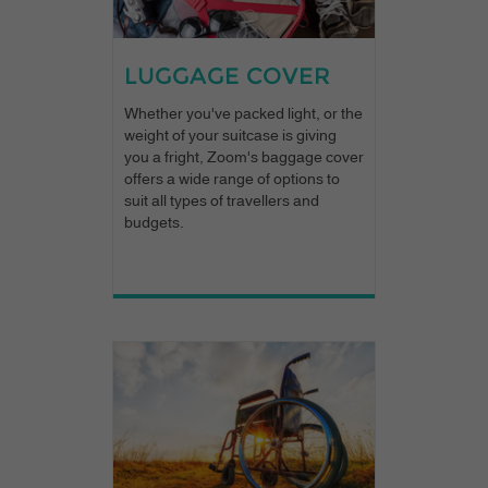
LUGGAGE COVER
Whether you've packed light, or the
weight of your suitcase is giving
you a fright, Zoom's baggage cover
offers a wide range of options to
suit all types of travellers and
budgets.