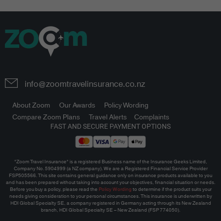
info@zoomtravelinsurance.co.nz
About Zoom
Our Awards
Policy Wording
Compare Zoom Plans
Travel Alerts
Complaints
FAST AND SECURE PAYMENT OPTIONS
"Zoom Travel Insurance" is a registered Business name of the Insurance Geeks Limited,
Company No. 5904999 (a NZ company). We are a Registered Financial Service Provider
FSP505566. This site contains general guidance only on insurance products available to you
and has been prepared without taking into account your objectives, financial situation or needs.
Before you buy a policy, please read the
Policy Wording
to determine if the product suits your
needs giving consideration to your personal circumstances.
This insurance is underwritten by
HDI Global Specialty SE, a company registered in Germany acting through its New Zealand
branch, HDI Global Specialty SE – New Zealand (FSP 774050).