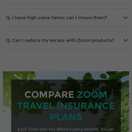
I have high value items; can I insure them?
Can I reduce my excess with Zoom products?
COMPARE
ZOOM
TRAVEL INSURANCE
PLANS
Each Zoom plan has different policy benefits. You can