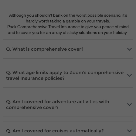
Although you shouldn’t bank on the worst possible scenario, it’s
hardly worth taking a gamble on your travels.
Pack Comprehensive Travel Insurance to give you peace of mind
and to cover you for an array of sticky situations on your holiday.
What is comprehensive cover?
What age limits apply to Zoom's comprehensive
travel Insurance policies?
Am I covered for adventure activities with
comprehensive cover?
Am I covered for cruises automatically?