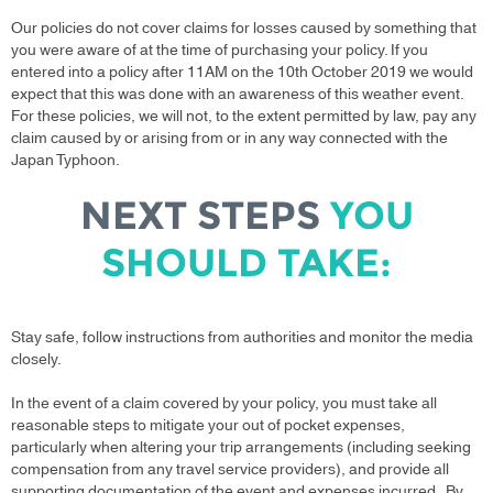
Our policies do not cover claims for losses caused by something that
you were aware of at the time of purchasing your policy. If you
entered into a policy after 11AM on the 10th October 2019 we would
expect that this was done with an awareness of this weather event.
For these policies, we will not, to the extent permitted by law, pay any
claim caused by or arising from or in any way connected with the
Japan Typhoon.
NEXT STEPS
YOU
SHOULD TAKE:
Stay safe, follow instructions from authorities and monitor the media
closely.
In the event of a claim covered by your policy, you must take all
reasonable steps to mitigate your out of pocket expenses,
particularly when altering your trip arrangements (including seeking
compensation from any travel service providers), and provide all
supporting documentation of the event and expenses incurred. By