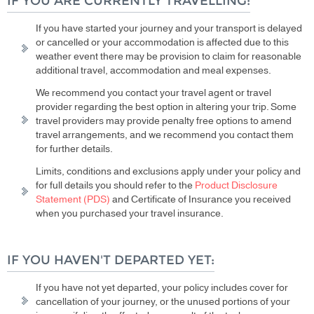
IF YOU ARE CURRENTLY TRAVELLING:
If you have started your journey and your transport is delayed
or cancelled or your accommodation is affected due to this
weather event there may be provision to claim for reasonable
additional travel, accommodation and meal expenses.
We recommend you contact your travel agent or travel
provider regarding the best option in altering your trip. Some
travel providers may provide penalty free options to amend
travel arrangements, and we recommend you contact them
for further details.
Limits, conditions and exclusions apply under your policy and
for full details you should refer to the
Product Disclosure
Statement (PDS)
and Certificate of Insurance you received
when you purchased your travel insurance.
IF YOU HAVEN'T DEPARTED YET:
If you have not yet departed, your policy includes cover for
cancellation of your journey, or the unused portions of your