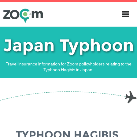
Japan Typhoon
Travel insurance information for Zoom policyholders relating to the
Typhoon Hagibis in Japan.
TYPHOON HAGIBIS
,