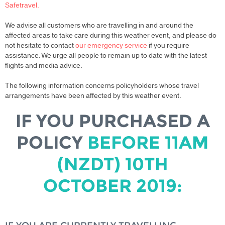
Safetravel.
We advise all customers who are travelling in and around the
affected areas to take care during this weather event, and please do
not hesitate to contact
our emergency service
if you require
assistance. We urge all people to remain up to date with the latest
flights and media advice.
The following information concerns policyholders whose travel
arrangements have been affected by this weather event.
IF YOU PURCHASED A
POLICY
BEFORE 11AM
(NZDT) 10TH
OCTOBER 2019: