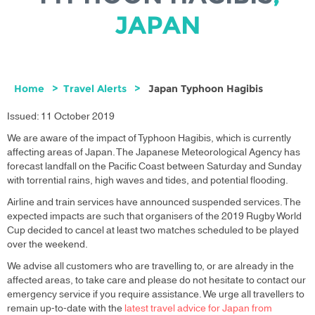
JAPAN
Home
Travel Alerts
Japan Typhoon Hagibis
Issued: 11 October 2019
We are aware of the impact of Typhoon Hagibis, which is currently
affecting areas of Japan. The Japanese Meteorological Agency has
forecast landfall on the Pacific Coast between Saturday and Sunday
with torrential rains, high waves and tides, and potential flooding.
Airline and train services have announced suspended services. The
expected impacts are such that organisers of the 2019 Rugby World
Cup decided to cancel at least two matches scheduled to be played
over the weekend.
We advise all customers who are travelling to, or are already in the
affected areas, to take care and please do not hesitate to contact our
emergency service if you require assistance. We urge all travellers to
remain up-to-date with the
latest travel advice for Japan from