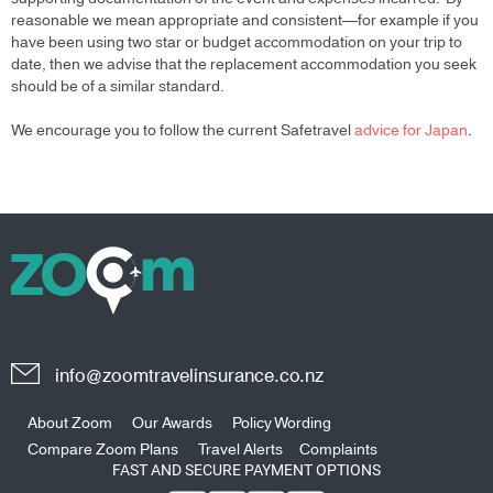
reasonable we mean appropriate and consistent—for example if you
have been using two star or budget accommodation on your trip to
date, then we advise that the replacement accommodation you seek
should be of a similar standard.
We encourage you to follow the current Safetravel
advice for Japan
.
info@zoomtravelinsurance.co.nz
About Zoom
Our Awards
Policy Wording
Compare Zoom Plans
Travel Alerts
Complaints
FAST AND SECURE PAYMENT OPTIONS