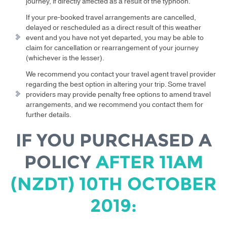
journey, if directly affected as a result of the typhoon.
If your pre-booked travel arrangements are cancelled,
delayed or rescheduled as a direct result of this weather
event and you have not yet departed, you may be able to
claim for cancellation or rearrangement of your journey
(whichever is the lesser).
We recommend you contact your travel agent travel provider
regarding the best option in altering your trip. Some travel
providers may provide penalty free options to amend travel
arrangements, and we recommend you contact them for
further details.
IF YOU PURCHASED A
POLICY
AFTER 11AM
(NZDT) 10TH OCTOBER
2019: