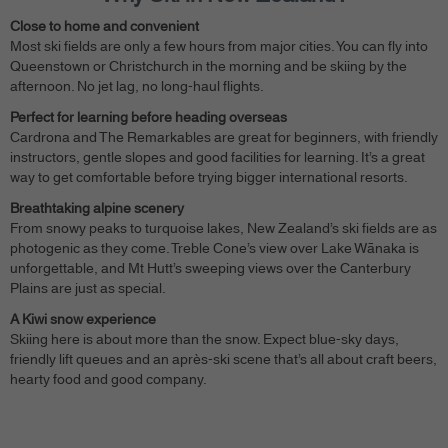
Close to home and convenient
Most ski fields are only a few hours from major cities. You can fly into
Queenstown or Christchurch in the morning and be skiing by the
afternoon. No jet lag, no long-haul flights.
Perfect for learning before heading overseas
Cardrona and The Remarkables are great for beginners, with friendly
instructors, gentle slopes and good facilities for learning. It’s a great
way to get comfortable before trying bigger international resorts.
Breathtaking alpine scenery
From snowy peaks to turquoise lakes, New Zealand’s ski fields are as
photogenic as they come. Treble Cone’s view over Lake Wānaka is
unforgettable, and Mt Hutt’s sweeping views over the Canterbury
Plains are just as special.
A Kiwi snow experience
Skiing here is about more than the snow. Expect blue-sky days,
friendly lift queues and an après-ski scene that’s all about craft beers,
hearty food and good company.