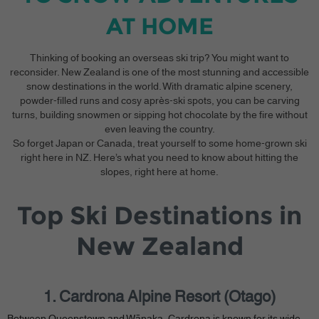
AT HOME
Thinking of booking an overseas ski trip? You might want to
reconsider. New Zealand is one of the most stunning and accessible
snow destinations in the world. With dramatic alpine scenery,
powder-filled runs and cosy après-ski spots, you can be carving
turns, building snowmen or sipping hot chocolate by the fire without
even leaving the country.
So forget Japan or Canada, treat yourself to some home-grown ski
right here in NZ. Here’s what you need to know about hitting the
slopes, right here at home.
Top Ski Destinations in
New Zealand
1. Cardrona Alpine Resort (Otago)
Between Queenstown and Wānaka, Cardrona is known for its wide,