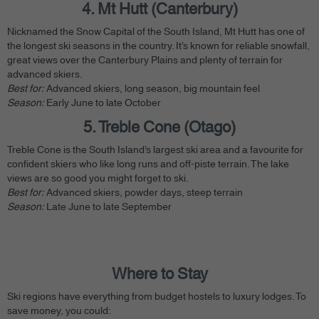
4. Mt Hutt (Canterbury)
Nicknamed the Snow Capital of the South Island, Mt Hutt has one of
the longest ski seasons in the country. It’s known for reliable snowfall,
great views over the Canterbury Plains and plenty of terrain for
advanced skiers.
Best for:
Advanced skiers, long season, big mountain feel
Season:
Early June to late October
5. Treble Cone (Otago)
Treble Cone is the South Island’s largest ski area and a favourite for
confident skiers who like long runs and off-piste terrain. The lake
views are so good you might forget to ski.
Best for:
Advanced skiers, powder days, steep terrain
Season:
Late June to late September
Where to Stay
Ski regions have everything from budget hostels to luxury lodges. To
save money, you could: