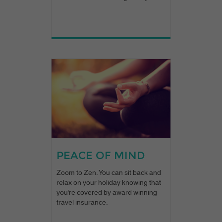
PEACE OF MIND
Zoom to Zen. You can sit back and
relax on your holiday knowing that
you’re covered by award winning
travel insurance.