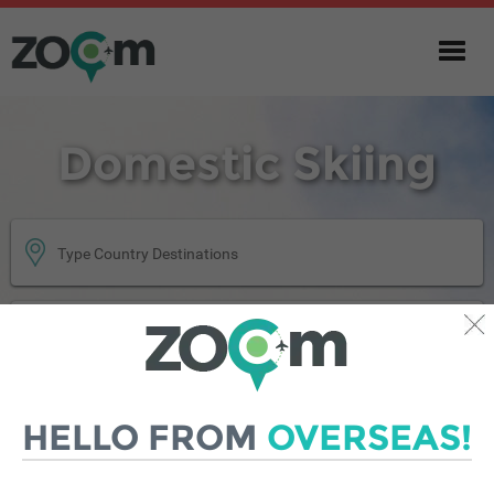
Domestic Skiing
GET QUOTE
HELLO FROM
OVERSEAS!
|
SINGLE TRIP
ANNUAL MULTI-TRIP