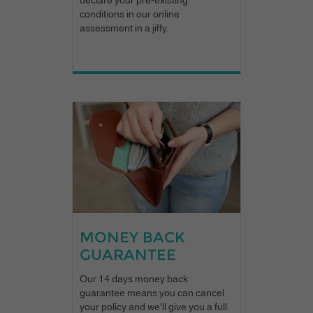
conditions in our online
assessment in a jiffy.
MONEY BACK
GUARANTEE
Our 14 days money back
guarantee means you can cancel
your policy and we'll give you a full