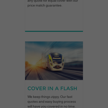
any quote for equal cover with our
price match guarantee.
COVER IN A FLASH
We keep things zippy. Our fast
quotes and easy buying process
will have you covered in no time.