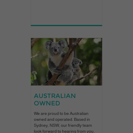
AUSTRALIAN
OWNED
We are proud to be Australian
owned and operated. Based in
Sydney, NSW, our friendly team
look forward to hearing from you.