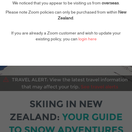
Your kids go free
We noticed that you appear to be visiting us from
overseas
.
Please note Zoom policies can only be purchased from within
New
Zealand
.
If you are already a Zoom customer and wish to update your
existing policy, you can
login here
TRAVEL ALERT:
View the latest travel information
that may affect your trip.
See travel alerts
SKIING IN NEW
ZEALAND:
YOUR GUIDE
TO SNOW ADVENTURES