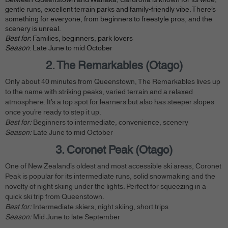
gentle runs, excellent terrain parks and family-friendly vibe. There’s
something for everyone, from beginners to freestyle pros, and the
scenery is unreal.
Best for
: Families, beginners, park lovers
Season
: Late June to mid October
2. The Remarkables (Otago)
Only about 40 minutes from Queenstown, The Remarkables lives up
to the name with striking peaks, varied terrain and a relaxed
atmosphere. It’s a top spot for learners but also has steeper slopes
once you’re ready to step it up.
Best for:
Beginners to intermediate, convenience, scenery
Season:
Late June to mid October
3. Coronet Peak (Otago)
One of New Zealand’s oldest and most accessible ski areas, Coronet
Peak is popular for its intermediate runs, solid snowmaking and the
novelty of night skiing under the lights. Perfect for squeezing in a
quick ski trip from Queenstown.
Best for:
Intermediate skiers, night skiing, short trips
Season:
Mid June to late September