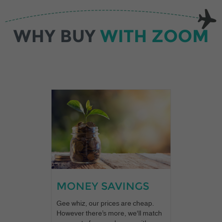
WHY BUY
WITH ZOOM
MONEY SAVINGS
Gee whiz, our prices are cheap.
However there’s more, we'll match