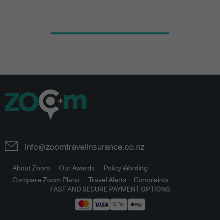
info@zoomtravelinsurance.co.nz
About Zoom
Our Awards
Policy Wording
Compare Zoom Plans
Travel Alerts
Complaints
FAST AND SECURE PAYMENT OPTIONS