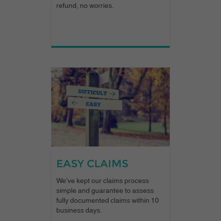
refund, no worries.
EASY CLAIMS
We’ve kept our claims process
simple and guarantee to assess
fully documented claims within 10
business days.