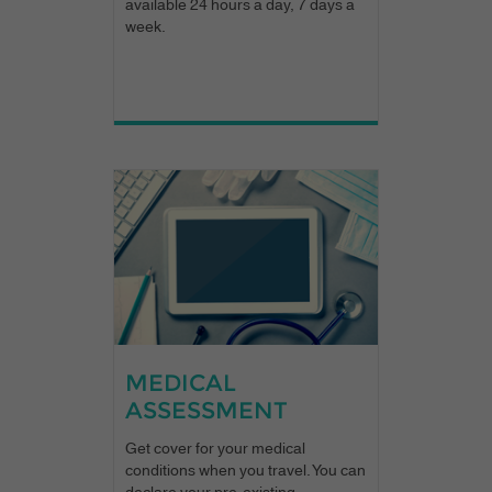
available 24 hours a day, 7 days a
week.
MEDICAL
ASSESSMENT
Get cover for your medical
conditions when you travel. You can
declare your pre-existing