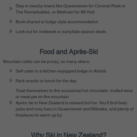
Stay in nearby towns like Queenstown for Coronet Peak or
The Remarkables, or Methven for Mt Hutt
Book shared or lodge-style accommodation
Look out for midweek or early/late season deals
Food and Après-Ski
Mountain cafés can be pricey, so many skiers:
Self-cater in a kitchen-equipped lodge or Airbnb
Pack snacks or lunch for the day
Treat themselves to the occasional hot chocolate, mulled wine
or meat pie on the mountain
Après-ski in New Zealand is relaxed but fun. You’ll find lively
pubs and cosy bars in Queenstown and Wānaka, and plenty of
fireplaces to warm up by.
Why Ski in New Zealand?