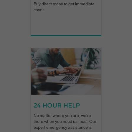
Buy direct today to get immediate
cover.
24 HOUR HELP
No matter where you are, we're
there when you need us most. Our
expert emergency assistance is