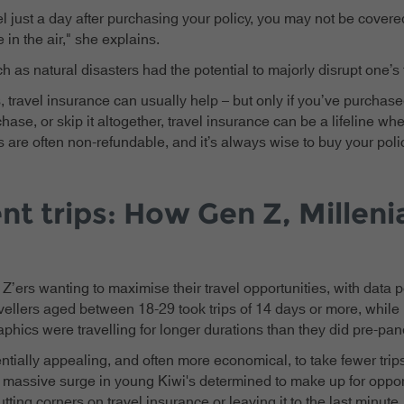
el just a day after purchasing your policy, you may not be covere
e in the air," she explains.
h as natural disasters had the potential to majorly disrupt one’s 
 travel insurance can usually help – but only if you’ve purchas
hase, or skip it altogether, travel insurance can be a lifeline wh
are often non-refundable, and it’s always wise to buy your polic
nt trips: How Gen Z, Millenia
Z’ers wanting to maximise their travel opportunities, with data po
avellers aged between 18-29 took trips of 14 days or more, while 
aphics were travelling for longer durations than they did pre-pa
tentially appealing, and often more economical, to take fewer trips
 a massive surge in young Kiwi's determined to make up for oppo
ting corners on travel insurance or leaving it to the last minute