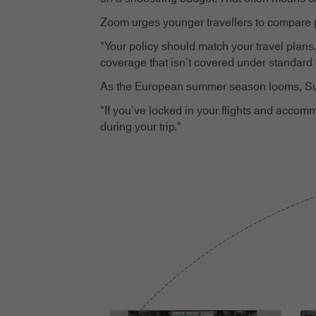
Zoom urges younger travellers to compare po
"Your policy should match your travel plans.
coverage that isn’t covered under standard 
As the European summer season looms, Sulliv
"If you’ve locked in your flights and accom
during your trip."