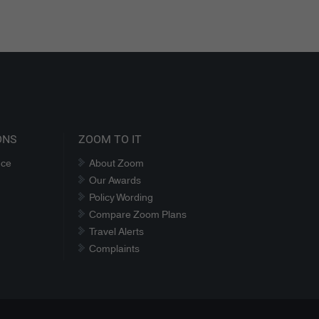
ONS
ZOOM TO IT
nce
About Zoom
Our Awards
Policy Wording
Compare Zoom Plans
Travel Alerts
Complaints