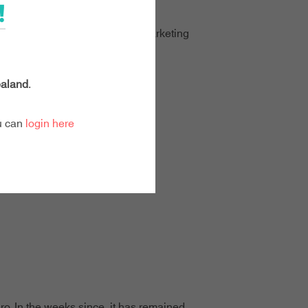
!
dgets," says Natasha Sullivan, Marketing
ay."
aland
.
ou can
login here
ro. In the weeks since, it has remained