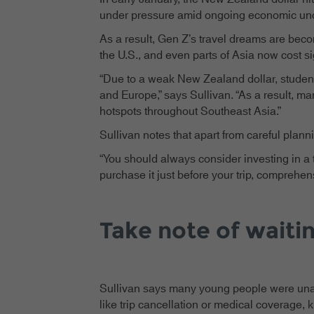
under pressure amid ongoing economic uncer
As a result, Gen Z’s travel dreams are bec
the U.S., and even parts of Asia now cost sig
“Due to a weak New Zealand dollar, students
and Europe,” says Sullivan. “As a result, ma
hotspots throughout Southeast Asia.”
Sullivan notes that apart from careful plan
“You should always consider investing in a 
purchase it just before your trip, comprehe
Take note of waiti
Sullivan says many young people were unawar
like trip cancellation or medical coverage, k