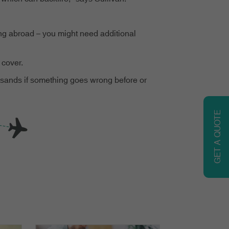
king abroad – you might need additional
 cover.
housands if something goes wrong before or
GET A QUOTE