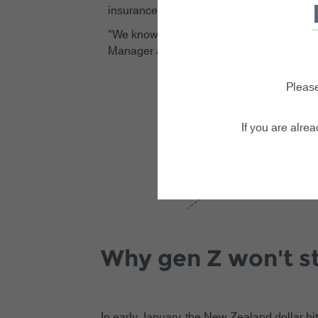
insurance decisions could potentially put tr
"We know that young travellers are jugglin
Manager at Zoom Travel Insurance. "But tra
Please
If you are alre
Why gen Z won't st
In early January, the New Zealand dollar hi