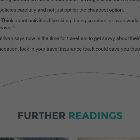
licies carefully and not just opt for the cheapest option.
 Think about activities like skiing, hiring scooters, or even wor
cover."
an says now is the time for travellers to get savvy about their
modation, lock in your travel insurance too. It could save you t
FURTHER
READINGS