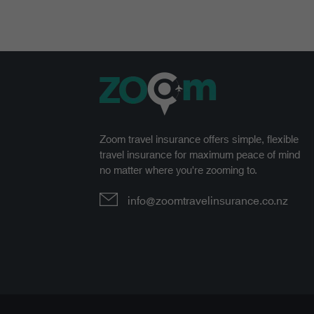
Zoom travel insurance offers simple, flexible
travel insurance for maximum peace of mind
no matter where you're zooming to.
info@zoomtravelinsurance.co.nz