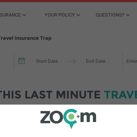
NSURANCE
YOUR POLICY
QUESTIONS?
ravel Insurance Trap
Your 
THIS LAST MINUTE
TRAV
e to travel abroad, despite rising financial pressures, Zoom Tra
ntil the last minute.
n Z and millennial travellers purchased travel insurance within
. While younger travellers are more prone to spontaneity, Zoom’s