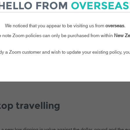
HELLO FROM
OVERSEAS
avellers at risk.
g rising travel costs, fluctuating exchange rates and tighter bu
vel insurance is one thing you simply can’t afford to skip or del
We noticed that you appear to be visiting us from
overseas
.
 note Zoom policies can only be purchased from within
New Ze
ady a Zoom customer and wish to update your existing policy, y
op travelling
t a new low,dipping in value against the dollar, pound and the eu