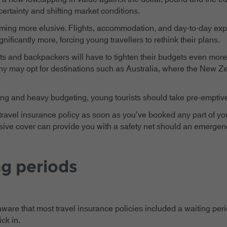
tainty and shifting market conditions.
oming more elusive. Flights, accommodation, and day-to-day exp
nificantly more, forcing young travellers to rethink their plans.
 and backpackers will have to tighten their budgets even more, 
ny may opt for destinations such as Australia, where the New Zea
ning and heavy budgeting, young tourists should take pre-emptive 
travel insurance policy as soon as you’ve booked any part of you
nsive cover can provide you with a safety net should an emergenc
ng periods
e that most travel insurance policies included a waiting period
ick in.