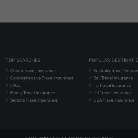
TOP SEARCHES
POPULAR DESTINATI
Cheap Travel Insurance
Australia Travel Insura
Comprehensive Travel Insurance
Bali Travel Insurance
FAQs
Fiji Travel Insurance
Family Travel Insurance
UK Travel Insurance
Seniors Travel Insurance
USA Travel Insurance