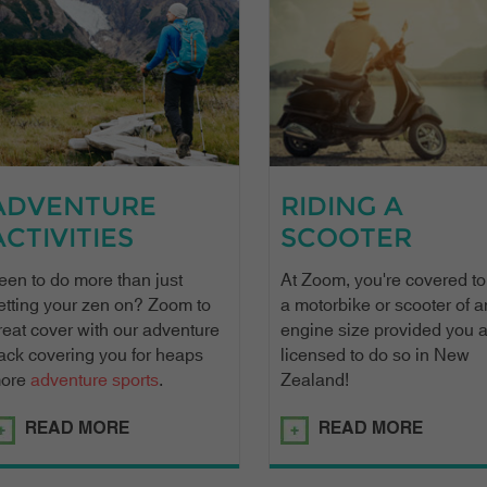
ADVENTURE
RIDING A
ACTIVITIES
SCOOTER
een to do more than just
At Zoom, you're covered to
etting your zen on? Zoom to
a motorbike or scooter of a
reat cover with our adventure
engine size provided you 
ack covering you for heaps
licensed to do so in New
ore
adventure sports
.
Zealand!
READ MORE
READ MORE