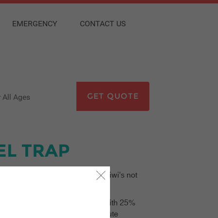
EMERGENCY
CONTACT US
GET QUOTE
kids go free
EL TRAP
vel Insurance is warning young Kiwi's not
 just three days of departure – with 25%
 spokesperson says that last-minute