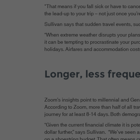
"That means if you fall sick or have to canc
the lead-up to your trip – not just once you’r
Sullivan says that sudden travel events, suc
“When extreme weather disrupts your plans,
it can be tempting to procrastinate your purc
holidays. Airfares and accommodation costs 
Longer, less freque
Zoom’s insights point to millennial and Gen 
According to Zoom, more than half of all tr
journey for at least 8-14 days. Both demogr
“Given the current financial climate it is po
dollar further,” says Sullivan. “We’ve seen
on a shoestring budget. That often means cut