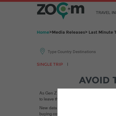
TRAVEL I
Home
>Media Releases> Last Minute T
|
SINGLE TRIP
ANNUAL MULTI-TRIP
AVOID 
As Gen Z and millennial travellers continu
to leave their travel insurance purchases u
New data reveals that more than 74% of Ge
buying cover on the very day they fly out