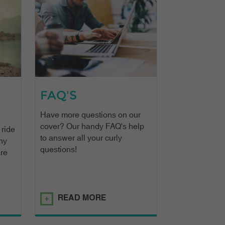
FAQ'S
Have more questions on our
cover? Our handy FAQ's help
 ride
to answer all your curly
ny
questions!
are
READ MORE