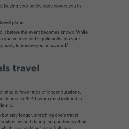
d. Buying your policy early covers you in
travel plans.
ed it before the event becomes known. While
en you’ve invested significantly into your
y early to ensure you're covered.”
ls travel
inting to fewer trips of longer durations.
millennials (29-44) were most inclined to
ndemic.
 but stay longer, stretching one’s travel
rtunities missed during the pandemic albeit
, which can backfire," says Sullivan.