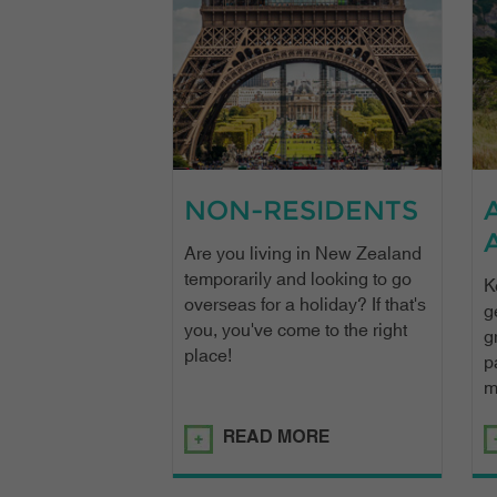
NON-RESIDENTS
Are you living in New Zealand
temporarily and looking to go
K
overseas for a holiday? If that's
g
you, you've come to the right
g
place!
p
m
READ MORE