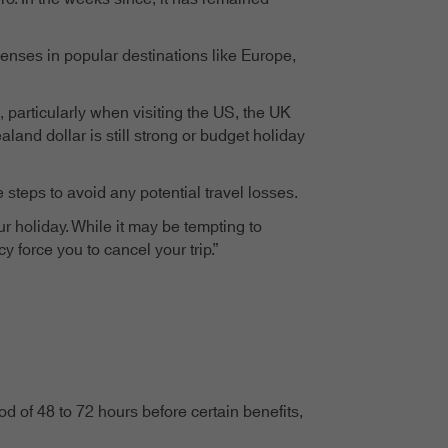
enses in popular destinations like Europe,
particularly when visiting the US, the UK
land dollar is still strong or budget holiday
steps to avoid any potential travel losses.
r holiday. While it may be tempting to
y force you to cancel your trip.”
 of 48 to 72 hours before certain benefits,