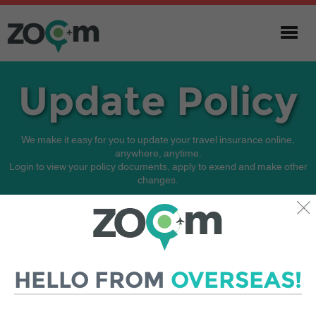
Update Policy
We make it easy for you to update your travel insurance online,
anywhere, anytime.
Login to view your policy documents, apply to exend and make other
changes.
If you experience any difficulties, email our customer service team for
assistance.
HELLO FROM
OVERSEAS!