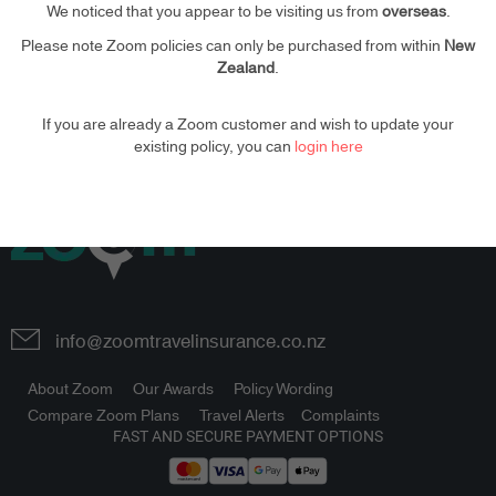
We noticed that you appear to be visiting us from
overseas
.
Please note Zoom policies can only be purchased from within
New
PLEASE
LOGIN
Zealand
.
If you are already a Zoom customer and wish to update your
existing policy, you can
login here
info@zoomtravelinsurance.co.nz
About Zoom
Our Awards
Policy Wording
Compare Zoom Plans
Travel Alerts
Complaints
FAST AND SECURE PAYMENT OPTIONS